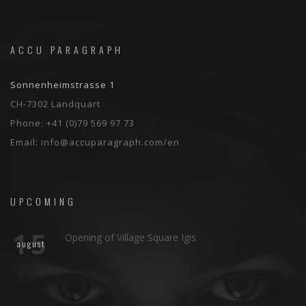
ACCU PARAGRAPH
Sonnenheimstrasse 1
CH-7302 Landquart
Phone:
+41 (0)79 569 97 73
Email:
info@accuparagraph.com/en
UPCOMING
15
Opening of Village Square Igis
august