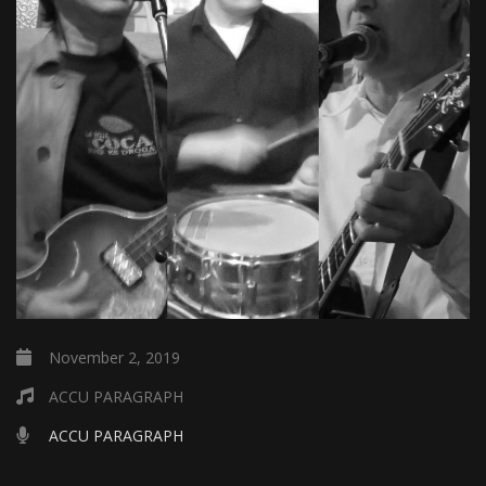
November 2, 2019
ACCU PARAGRAPH
ACCU PARAGRAPH