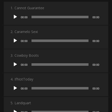
1.
Cannot Guarantee
Audio
00:00
00:00
Player
2.
Caramelo Sexi
Audio
00:00
00:00
Player
3.
Cowboy Boots
Audio
00:00
00:00
Player
4.
IfNotToday
Audio
00:00
00:00
Player
5.
Landquart
Audio