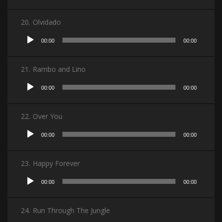
Player
20.
Olvidado
Audio
00:00
00:00
Player
21.
Rambo and Lino
Audio
00:00
00:00
Player
22.
Over You
Audio
00:00
00:00
Player
23.
Happy Forever
Audio
00:00
00:00
Player
24.
Run Through The Jungle