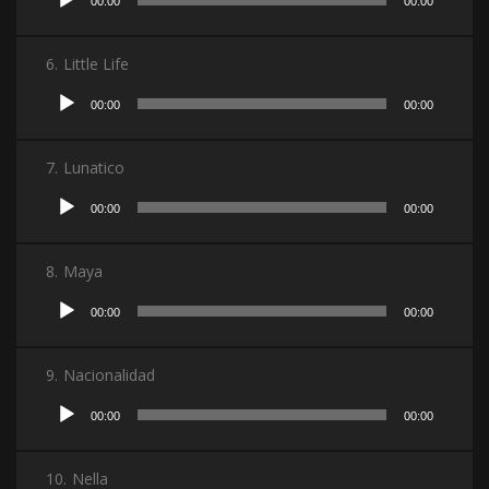
00:00
00:00
Player
6.
Little Life
Audio
00:00
00:00
Player
7.
Lunatico
Audio
00:00
00:00
Player
8.
Maya
Audio
00:00
00:00
Player
9.
Nacionalidad
Audio
00:00
00:00
Player
10.
Nella