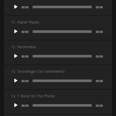
Audio
00:00
00:00
Player
11.
Planet Plastic
Audio
00:00
00:00
Player
12.
Serotonina
Audio
00:00
00:00
Player
13.
Tecnologia Con Sentimiento
Audio
00:00
00:00
Player
14.
T Bone On The Phone
Audio
00:00
00:00
Player