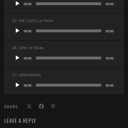
Audio
00:00
00:00
Player
25.
Me Corto La Vena
Audio
00:00
00:00
Player
26.
John Le Beau
Audio
00:00
00:00
Player
27.
eRevolution
Audio
00:00
00:00
Player
SHARE:
LEAVE A REPLY