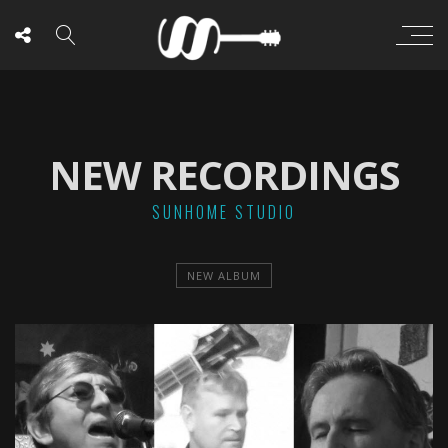
NEW RECORDINGS
SUNHOME STUDIO
NEW ALBUM