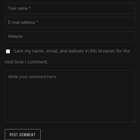
Save my name, email, and website in this browser for the
next time I comment.