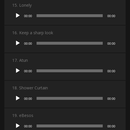
15.
Lonely
Audio
00:00
00:00
Player
16.
Keep a sharp look
Audio
00:00
00:00
Player
17.
Atun
Audio
00:00
00:00
Player
18.
Shower Curtain
Audio
00:00
00:00
Player
19.
eBesos
Audio
00:00
00:00