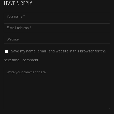
LEAVE A REPLY
Save my name, email, and website in this browser for the
next time I comment.