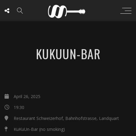
KUKUUN-BAR
April 26, 2025
19:30
Restaurant Schweizerhof, Bahnhofstrasse, Landquart
KuKuUn-Bar (no smoking)