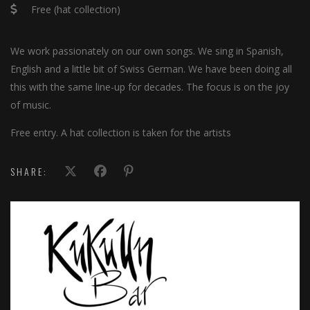
Free (hat collection)
We work passionately on our own songs. We sing in Spanish,
English and a little bit of Swiss German. We have been doing all
this with the same line-up for decades. The focus is on the joy
of music.
Free entry. A hat collection is taken for the artists
SHARE: