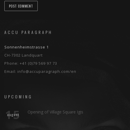
ACCU PARAGRAPH
Sonnenheimstrasse 1
CH-7302 Landquart
Phone:
+41 (0)79 569 97 73
Email:
info@accuparagraph.com/en
UPCOMING
15
Opening of Village Square Igis
august